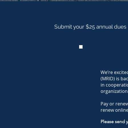
Submit your $25 annual dues
We’re excite
(MRID) is ba
in cooperati
organization
Pay or rene
renew online
Please send 