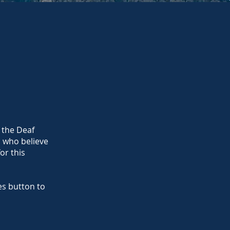
 the Deaf
a who believe
or this
s button to