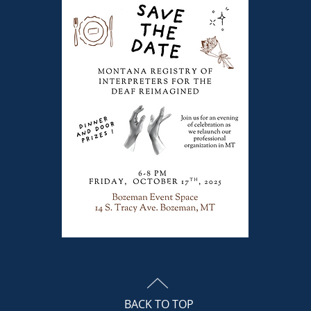
BACK TO TOP