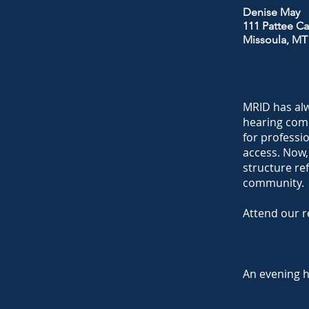
Denise May
111 Pattee Ca
Missoula, MT
MRID has alw
hearing comm
for professi
access. Now,
structure re
community.
Attend our r
An evening 