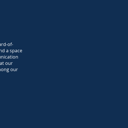
ard-of-
nd a space
unication
at our
mong our