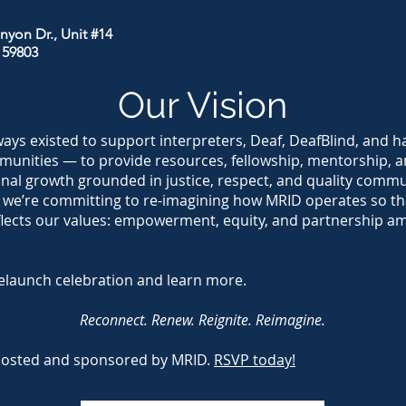
nyon Dr., Unit #14
 59803
Our Vision
ays existed to support interpreters, Deaf, DeafBlind, and h
unities — to provide resources, fellowship, mentorship, a
onal growth grounded in justice, respect, and quality comm
 we’re committing to re-imagining how MRID operates so th
flects our values: empowerment, equity, and partnership a
elaunch celebration and learn more.
Reconnect. Renew. Reignite. Reimagine.
hosted and sponsored by MRID.
RSVP today!