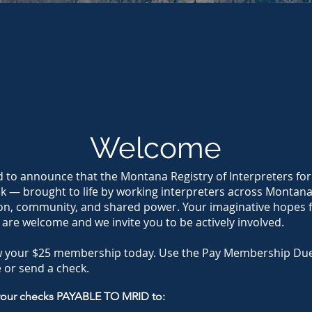
Welcome
d to announce that the Montana Registry of Interpreters for
ck — brought to life by working interpreters across Montan
on, community, and shared power. Your imaginative hopes f
 are welcome and we invite you to be actively involved.
w your $25 membership today. Use the Pay Membership Due
 or send a check.
your checks PAYABLE TO MRID to: