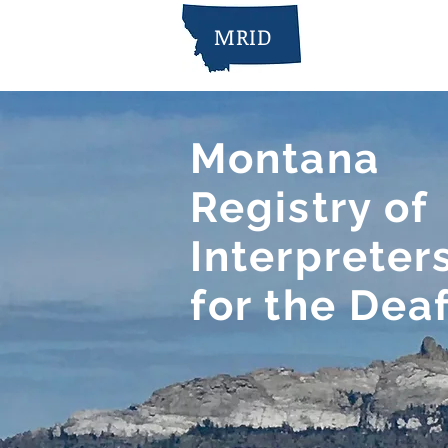
MRID
Montana
Registry of
Interpreter
for the Dea