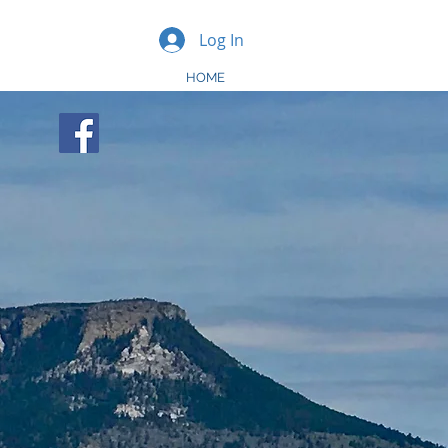
Log In
HOME