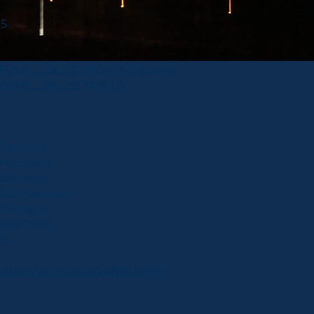
25
25#,,,,,,0#,,035742# US (Tacoma)
25#,,,,,,0#,,035742# US
Tacoma)
Houston)
an Jose)
(Germantown)
Chicago)
New York)
25
https://zoom.us/u/adNI5UwPUr