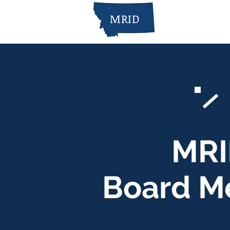
MRID
MRI
Board M