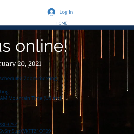
Log In
HOME
us online!
ruary 20, 2021
 a scheduled Zoom meeting.
ting
0 AM Mountain Time (US and
280325?
5ySm5ubXVkTTZ1QT09