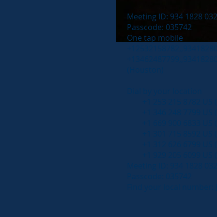
Meeting ID: 934 1828 03
Passcode: 035742
One tap mobile
+12532158782,,934182803
+13462487799,,934182803
(Houston)
Dial by your location
+1 253 215 8782 US (
+1 346 248 7799 US (
+1 669 900 6833 US (S
+1 301 715 8592 US 
+1 312 626 6799 US (
+1 929 205 6099 US (
Meeting ID: 934 1828 03
Passcode: 035742
Find your local number: