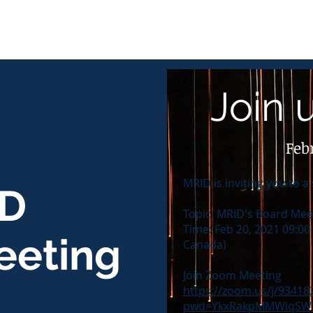
Join 
Feb
MRID is inviting you to
D
Topic: MRID's Board Mee
Time: Feb 20, 2021 09:0
eeting
Canada)
Join Zoom Meeting
https://zoom.us/j/93418
pwd=YkxRakpMMWlqSW